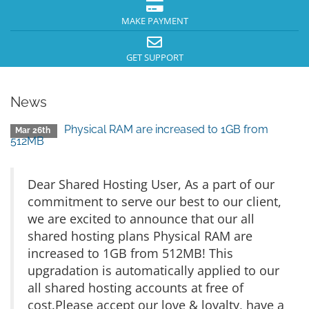
MAKE PAYMENT
GET SUPPORT
News
Physical RAM are increased to 1GB from
Mar 26th
512MB
Dear Shared Hosting User, As a part of our
commitment to serve our best to our client,
we are excited to announce that our all
shared hosting plans Physical RAM are
increased to 1GB from 512MB! This
upgradation is automatically applied to our
all shared hosting accounts at free of
cost.Please accept our love & loyalty, have a