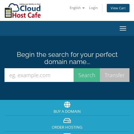
English
Login
View Cart
Toggl
navig
Begin the search for your perfect
domain name...
BUY A DOMAIN
ORDER HOSTING