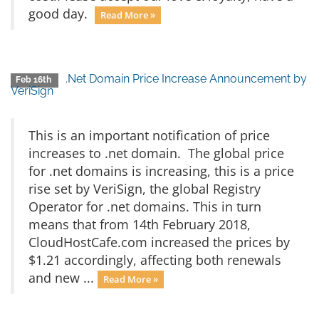
good day.
Read More »
.Net Domain Price Increase Announcement by
Feb 16th
VeriSign
This is an important notification of price
increases to .net domain. The global price
for .net domains is increasing, this is a price
rise set by VeriSign, the global Registry
Operator for .net domains. This in turn
means that from 14th February 2018,
CloudHostCafe.com increased the prices by
$1.21 accordingly, affecting both renewals
and new ...
Read More »