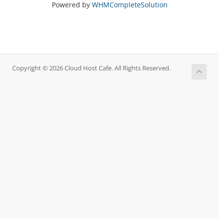
Powered by
WHMCompleteSolution
Copyright © 2026 Cloud Host Cafe. All Rights Reserved.