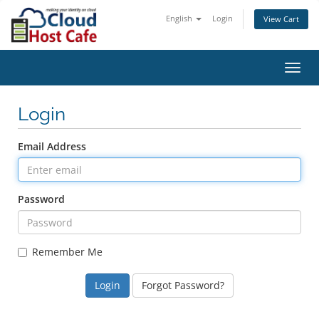
English
Login
View Cart
Toggl
navig
Login
Email Address
Password
Remember Me
Forgot Password?