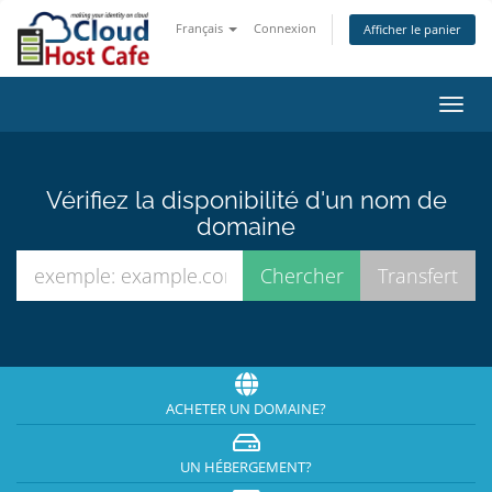
Français
Connexion
Afficher le panier
Bascu
la
navig
Vérifiez la disponibilité d'un nom de
domaine
ACHETER UN DOMAINE?
UN HÉBERGEMENT?