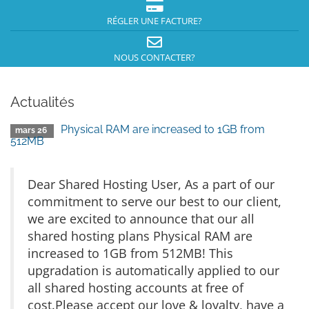
RÉGLER UNE FACTURE?
NOUS CONTACTER?
Actualités
Physical RAM are increased to 1GB from
mars 26
512MB
Dear Shared Hosting User, As a part of our
commitment to serve our best to our client,
we are excited to announce that our all
shared hosting plans Physical RAM are
increased to 1GB from 512MB! This
upgradation is automatically applied to our
all shared hosting accounts at free of
cost.Please accept our love & loyalty, have a