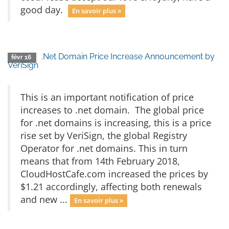
good day.
En savoir plus »
.Net Domain Price Increase Announcement by
févr 16
VeriSign
This is an important notification of price
increases to .net domain. The global price
for .net domains is increasing, this is a price
rise set by VeriSign, the global Registry
Operator for .net domains. This in turn
means that from 14th February 2018,
CloudHostCafe.com increased the prices by
$1.21 accordingly, affecting both renewals
and new ...
En savoir plus »