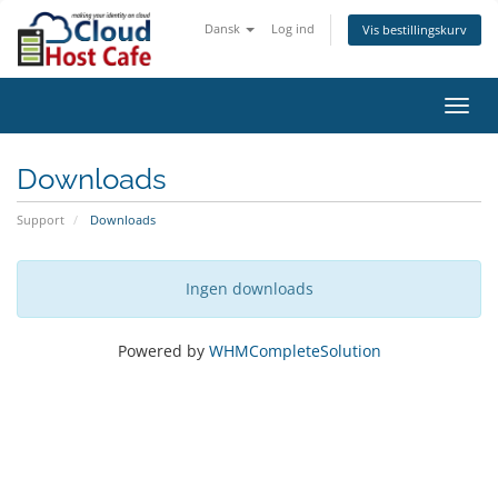
Dansk
Log ind
Vis bestillingskurv
Toggl
navig
Downloads
Support
Downloads
Ingen downloads
Powered by
WHMCompleteSolution