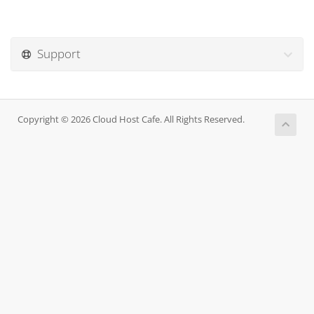
Support
Copyright © 2026 Cloud Host Cafe. All Rights Reserved.