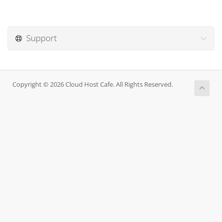
Support
Copyright © 2026 Cloud Host Cafe. All Rights Reserved.